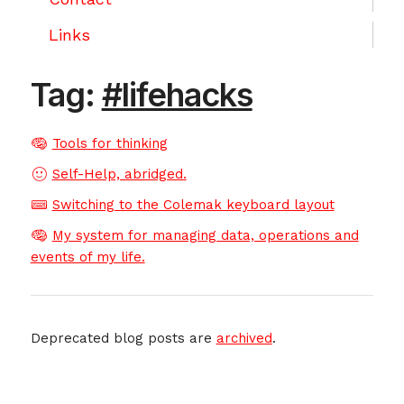
Links
Tag:
#lifehacks
Tools for thinking
Self-Help, abridged.
Switching to the Colemak keyboard layout
My system for managing data, operations and
events of my life.
Deprecated blog posts are
archived
.