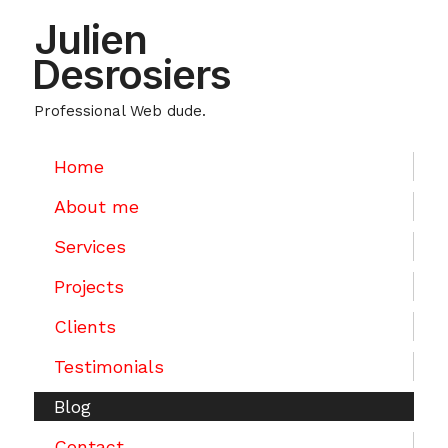
Julien
Desrosiers
Professional Web dude.
Home
About me
Services
Projects
Clients
Testimonials
Blog
Contact